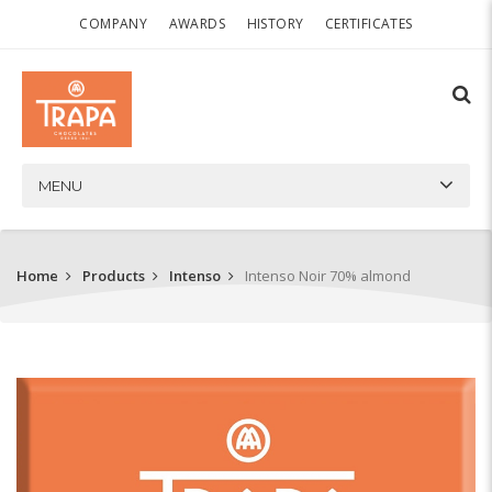
COMPANY
AWARDS
HISTORY
CERTIFICATES
MENU
Home
Products
Intenso
Intenso Noir 70% almond