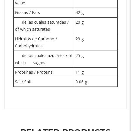
Value
Grasas / Fats
42 g
de las cuales saturadas /
20 g
of which saturates
Hidratos de Carbono /
29 g
Carbohydrates
de los cuales azúcares / of
25 g
which
sugars
Proteínas / Proteins
11 g
Sal / Salt
0,06 g