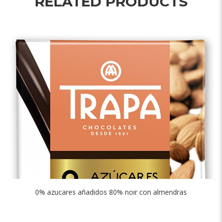
RELATED PRODUCTS
0% azucares añadidos 80% noir con almendras