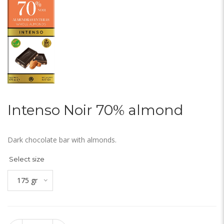
Intenso Noir 70% almond
Dark chocolate bar with almonds.
Select size
175 gr