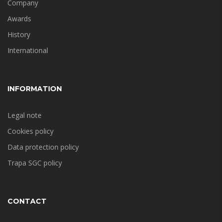
Company
Awards
History
International
INFORMATION
Legal note
Cookies policy
Data protection policy
Trapa SGC policy
CONTACT