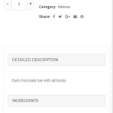
Category:
Intenso
Share:
DETAILED DESCRIPTION
Dark chocolate bar with almonds.
INGREDIENTS