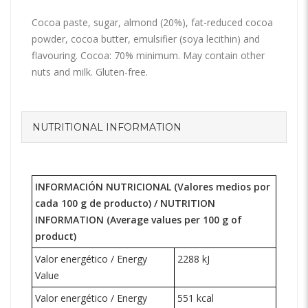
Cocoa paste, sugar, almond (20%), fat-reduced cocoa
powder, cocoa butter, emulsifier (soya lecithin) and
flavouring. Cocoa: 70% minimum. May contain other
nuts and milk. Gluten-free.
NUTRITIONAL INFORMATION
INFORMACIÓN NUTRICIONAL (Valores medios por
cada 100 g de producto) /
NUTRITION
INFORMATION
(Average values per 100 g of
product)
Valor energético / Energy
2288 kJ
Value
Valor energético / Energy
551 kcal