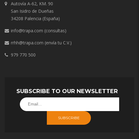
Autovía A-62, KM. 90
San Isidro de Dueñas
34208 Palencia (España)
info@trapa.com
(consultas)
rrhh@trapa.com
(envía tu C.V.)
979 770 500
SUBSCRIBE TO OUR NEWSLETTER
SUBSCRIBE