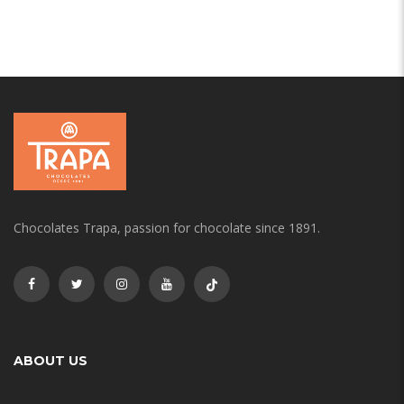
Chocolates Trapa, passion for chocolate since 1891.
ABOUT US