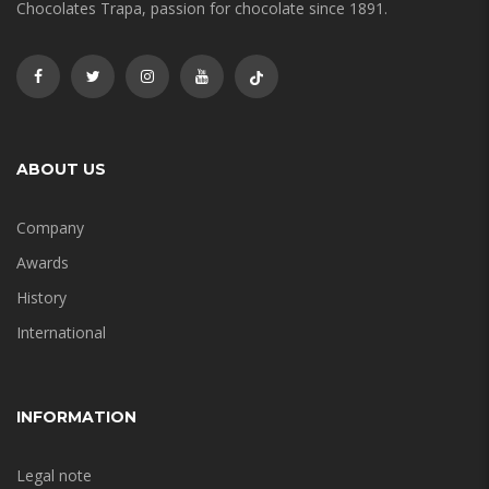
Chocolates Trapa, passion for chocolate since 1891.
ABOUT US
Company
Awards
History
International
INFORMATION
Legal note