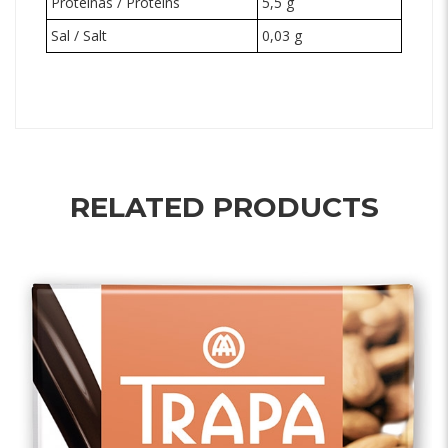
Proteínas / Proteins
5,5 g
Sal / Salt
0,03 g
RELATED PRODUCTS