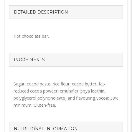
DETAILED DESCRIPTION
Hot chocolate bar.
INGREDIENTS
Sugar, cocoa paste, rice flour, cocoa butter, fat-
reduced cocoa powder, emulsifier (soya lecithin,
polyglycerol polyricinoleate) and flavouring.Cocoa: 39%
minimum. Gluten-free.
NUTRITIONAL INFORMATION