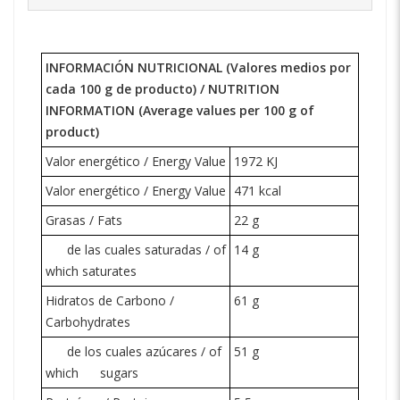
INFORMACIÓN NUTRICIONAL (Valores medios por
cada 100 g de producto) /
NUTRITION
INFORMATION
(Average values per 100 g of
product)
Valor energético / Energy Value
1972 KJ
Valor energético / Energy Value
471 kcal
Grasas / Fats
22 g
de las cuales saturadas / of
14 g
which saturates
Hidratos de Carbono /
61 g
Carbohydrates
de los cuales azúcares / of
51 g
which
sugars