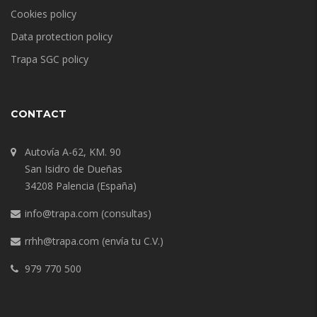
Cookies policy
Data protection policy
Trapa SGC policy
CONTACT
Autovía A-62, KM. 90
San Isidro de Dueñas
34208 Palencia (España)
info@trapa.com
(consultas)
rrhh@trapa.com
(envía tu C.V.)
979 770 500