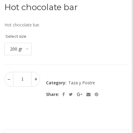
Hot chocolate bar
Hot chocolate bar.
Select size
200 gr
Category:
Taza y Postre
Share: