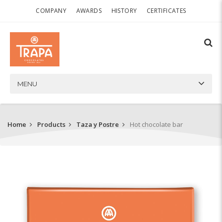
COMPANY
AWARDS
HISTORY
CERTIFICATES
MENU
Home
Products
Taza y Postre
Hot chocolate bar