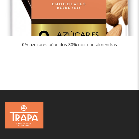
0% azucares añadidos 80% noir con almendras