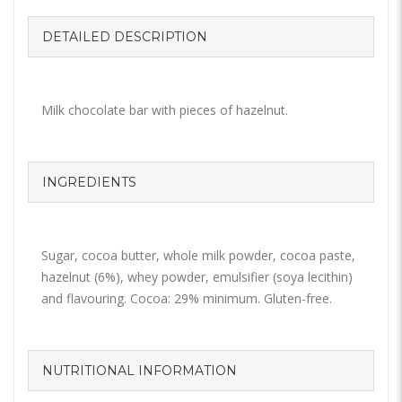
DETAILED DESCRIPTION
Milk chocolate bar with pieces of hazelnut.
INGREDIENTS
Sugar, cocoa butter, whole milk powder, cocoa paste,
hazelnut (6%), whey powder, emulsifier (soya lecithin)
and flavouring. Cocoa: 29% minimum. Gluten-free.
NUTRITIONAL INFORMATION