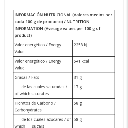
INFORMACIÓN NUTRICIONAL (Valores medios por
cada 100 g de producto) /
NUTRITION
INFORMATION
(Average values per 100 g of
product)
Valor energético / Energy
2258 kJ
Value
Valor energético / Energy
541 kcal
Value
Grasas / Fats
31 g
de las cuales saturadas /
17 g
of which saturates
Hidratos de Carbono /
58 g
Carbohydrates
de los cuales azúcares / of
58 g
which
sugars