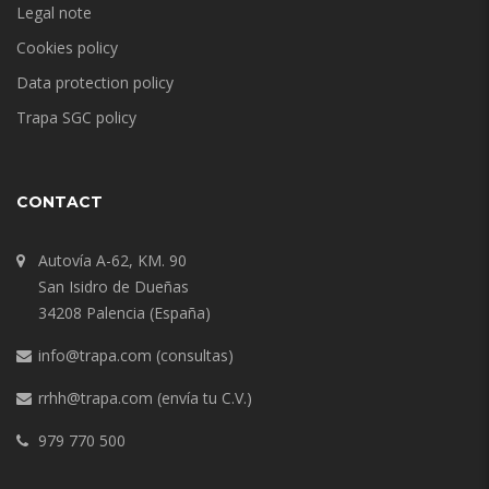
Legal note
Cookies policy
Data protection policy
Trapa SGC policy
CONTACT
Autovía A-62, KM. 90
San Isidro de Dueñas
34208 Palencia (España)
info@trapa.com
(consultas)
rrhh@trapa.com
(envía tu C.V.)
979 770 500