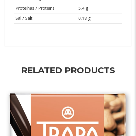
Proteínas / Proteins
5,4 g
Sal / Salt
0,18 g
RELATED PRODUCTS