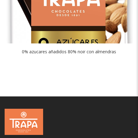
0% azucares añadidos 80% noir con almendras