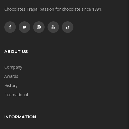
Chocolates Trapa, passion for chocolate since 1891.
ABOUT US
Company
Awards
History
International
INFORMATION