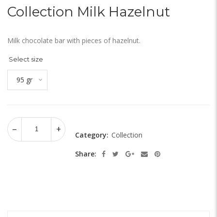
Collection Milk Hazelnut
Milk chocolate bar with pieces of hazelnut.
Select size
95 gr
Category:
Collection
Share: