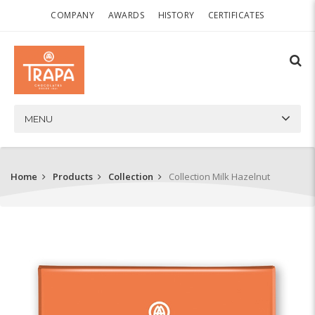
COMPANY
AWARDS
HISTORY
CERTIFICATES
MENU
Home
Products
Collection
Collection Milk Hazelnut