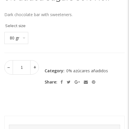
Dark chocolate bar with sweeteners.
Select size
80 gr
Category:
0% azúcares añadidos
Share: