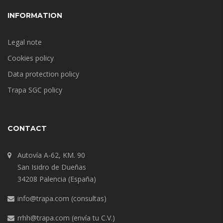
INFORMATION
Legal note
Cookies policy
Data protection policy
Trapa SGC policy
CONTACT
Autovía A-62, KM. 90
San Isidro de Dueñas
34208 Palencia (España)
info@trapa.com
(consultas)
rrhh@trapa.com
(envía tu C.V.)