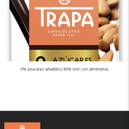
0% azucares añadidos 80% noir con almendras