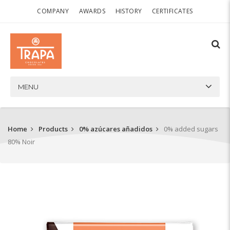
COMPANY
AWARDS
HISTORY
CERTIFICATES
MENU
Home
Products
0% azúcares añadidos
0% added sugars
80% Noir