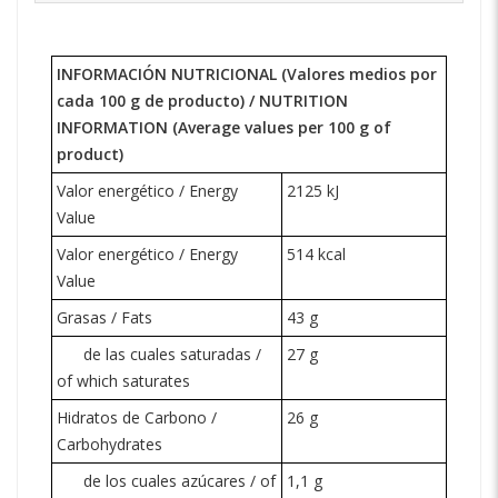
INFORMACIÓN NUTRICIONAL (Valores medios por
cada 100 g de producto) /
NUTRITION
INFORMATION
(Average values per 100 g of
product)
Valor energético / Energy
2125 kJ
Value
Valor energético / Energy
514 kcal
Value
Grasas / Fats
43 g
de las cuales saturadas /
27 g
of which saturates
Hidratos de Carbono /
26 g
Carbohydrates
de los cuales azúcares / of
1,1 g