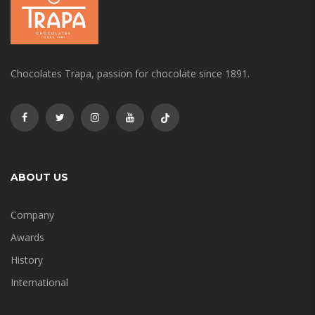
Chocolates Trapa, passion for chocolate since 1891.
ABOUT US
Company
Awards
History
International