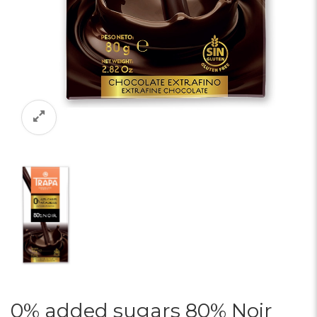
0% added sugars 80% Noir