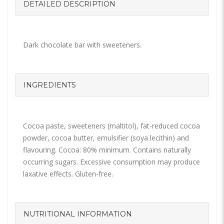
DETAILED DESCRIPTION
Dark chocolate bar with sweeteners.
INGREDIENTS
Cocoa paste, sweeteners (maltitol), fat-reduced cocoa
powder, cocoa butter, emulsifier (soya lecithin) and
flavouring. Cocoa: 80% minimum. Contains naturally
occurring sugars. Excessive consumption may produce
laxative effects. Gluten-free.
NUTRITIONAL INFORMATION