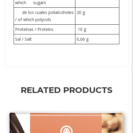
which
sugars
de los cuales polialcoholes
20 g
/ of which
polycols
Proteínas / Proteins
10 g
Sal / Salt
0,06 g
RELATED PRODUCTS