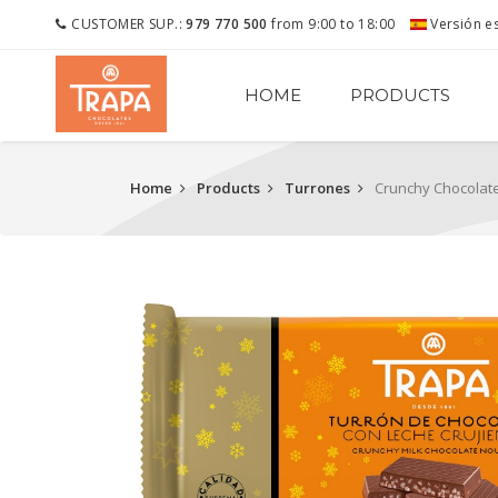
CUSTOMER SUP.:
979 770 500
from 9:00 to 18:00
Versión e
HOME
PRODUCTS
Home
Products
Turrones
Crunchy Chocolat