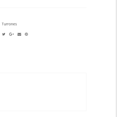
:
Turrones