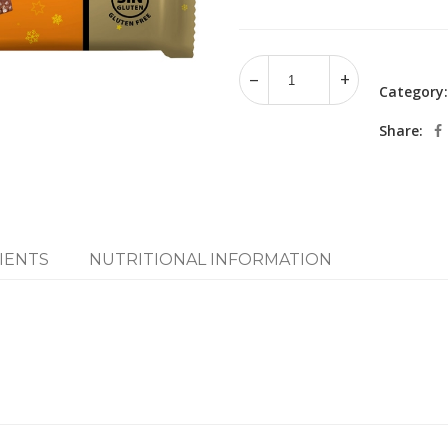
Category
Share:
IENTS
NUTRITIONAL INFORMATION