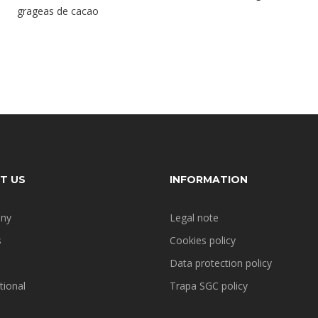
grageas de cacao
T US
INFORMATION
ny
Legal note
s
Cookies policy
Data protection policy
tional
Trapa SGC policy