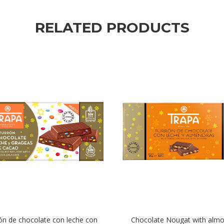
RELATED PRODUCTS
ón de chocolate con leche con
Chocolate Nougat with alm