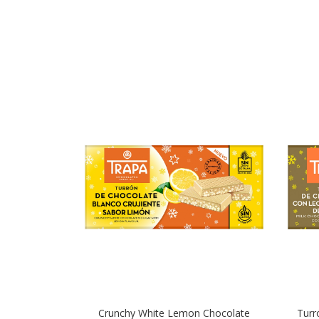
Crunchy White Lemon Chocolate
Turr