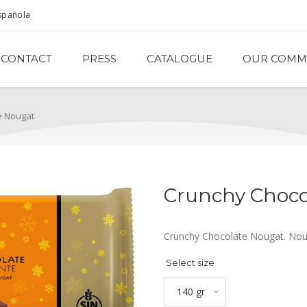
spañola
CONTACT
PRESS
CATALOGUE
OUR COMM
e Nougat
Crunchy Choco
Crunchy Chocolate Nougat. Nou
Select size
140 gr