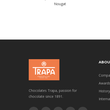
Nougat
ABOU
Compa
Award
Chocolates Trapa, passion for
History
chocolate since 1891.
Interna