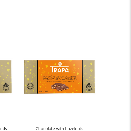
onds
Chocolate with hazelnuts
Crunch