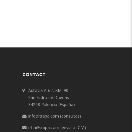
CONTACT
Autovía A-62, KM. 90
San Isidro de Dueñas
34208 Palencia (España)
info@trapa.com
(consultas)
rrhh@trapa.com
(envía tu C.V.)