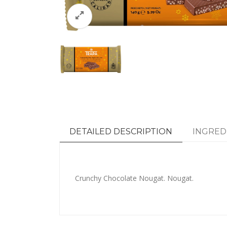
DETAILED DESCRIPTION
INGRED
Crunchy Chocolate Nougat. Nougat.