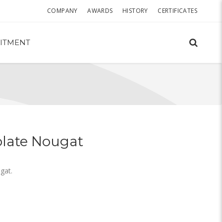
COMPANY
AWARDS
HISTORY
CERTIFICATES
ITMENT
late Nougat
gat.