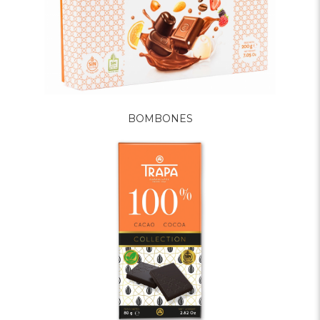
BOMBONES