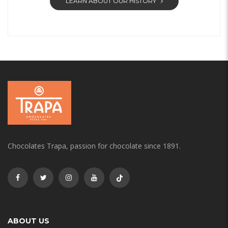
LEARN ABOUT OUR HISTORY
Chocolates Trapa, passion for chocolate since 1891.
ABOUT US