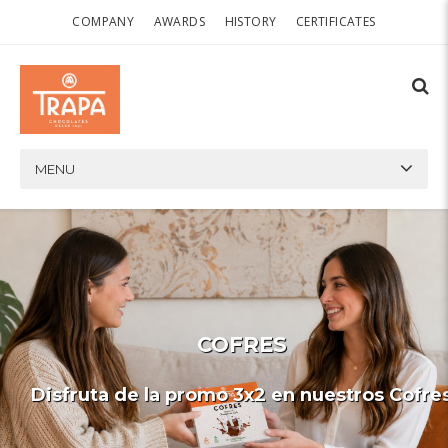
COMPANY
AWARDS
HISTORY
CERTIFICATES
MENU
COFRES
Disfruta de la promo 3x2 en nuestros Cofre