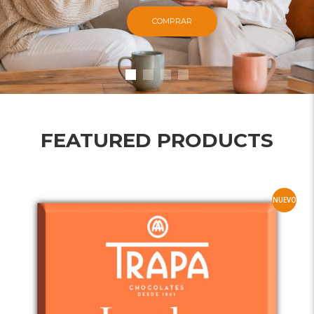
COMPRAR
FEATURED PRODUCTS
NUEVO