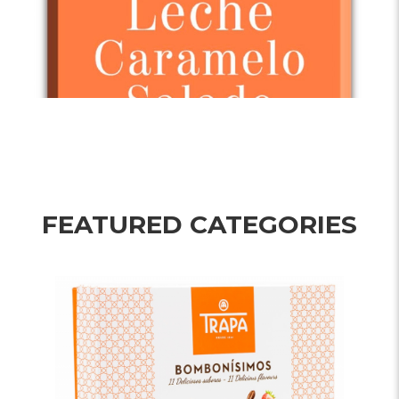
FEATURED CATEGORIES