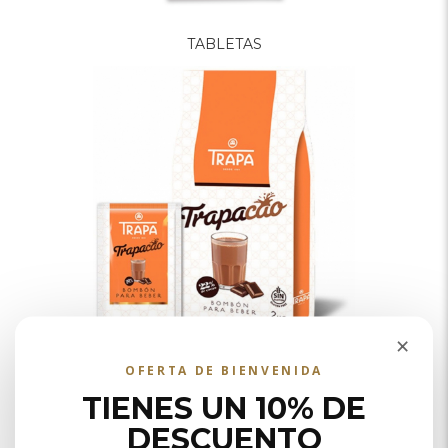
TABLETAS
×
SOLUBLES
OFERTA DE BIENVENIDA
TIENES UN 10% DE
DESCUENTO