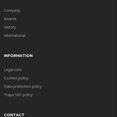
Company
Awards
History
International
INFORMATION
Legal note
Cookies policy
Data protection policy
Trapa SGC policy
CONTACT