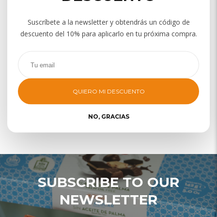
Suscríbete a la newsletter y obtendrás un código de
descuento del 10% para aplicarlo en tu próxima compra.
QUIERO MI DESCUENTO
NO, GRACIAS
TURRONES
SUBSCRIBE TO OUR
NEWSLETTER