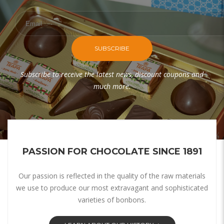
SUBSCRIBE
Subscribe to receive the latest news, discount coupons and
much more.
PASSION FOR CHOCOLATE SINCE 1891
Our passion is reflected in the quality of the raw materials
we use to produce our most extravagant and sophisticated
varieties of bonbons.