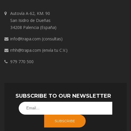
Autovía A-62, KM. 90
San Isidro de Dueñas
34208 Palencia (España)
info@trapa.com
(consultas)
rrhh@trapa.com
(envía tu C.V.)
979 770 500
SUBSCRIBE TO OUR NEWSLETTER
SUBSCRIBE