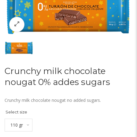
Crunchy milk chocolate
nougat 0% addes sugars
Crunchy milk chocolate nougat no added sugars.
Select size
110 gr