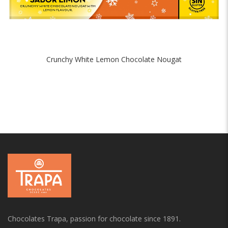
Crunchy White Lemon Chocolate Nougat
Chocolates Trapa, passion for chocolate since 1891.