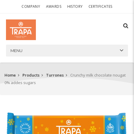
COMPANY
AWARDS
HISTORY
CERTIFICATES
MENU
Home
Products
Turrones
Crunchy milk chocolate nougat
0% addes sugars