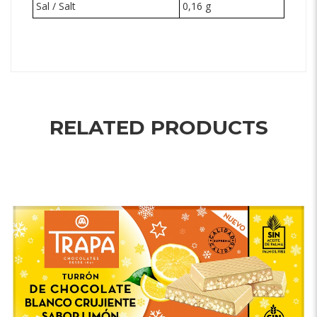
Sal / Salt
0,16 g
RELATED PRODUCTS