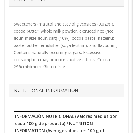
Sweeteners (maltitol and steviol glycosides (0.02%)),
cocoa butter, whole milk powder, extruded rice (rice
flour, maize flour, salt) (10%), cocoa paste, hazelnut
paste, butter, emulsifier (soya lecithin), and flavouring.
Contains naturally occurring sugars. Excessive
consumption may produce laxative effects. Cocoa:
29% minimum. Gluten-free.
NUTRITIONAL INFORMATION
INFORMACIÓN NUTRICIONAL (Valores medios por
cada 100 g de producto) /
NUTRITION
INFORMATION
(Average values per 100 g of