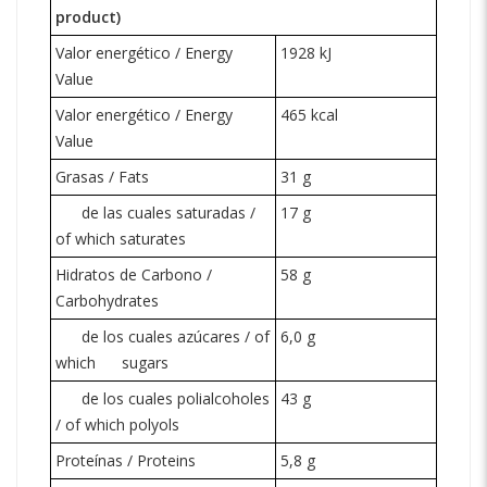
product)
Valor energético / Energy
1928 kJ
Value
Valor energético / Energy
465 kcal
Value
Grasas / Fats
31 g
de las cuales saturadas /
17 g
of which saturates
Hidratos de Carbono /
58 g
Carbohydrates
de los cuales azúcares / of
6,0 g
which
sugars
de los cuales polialcoholes
43 g
/ of which polyols
Proteínas / Proteins
5,8 g