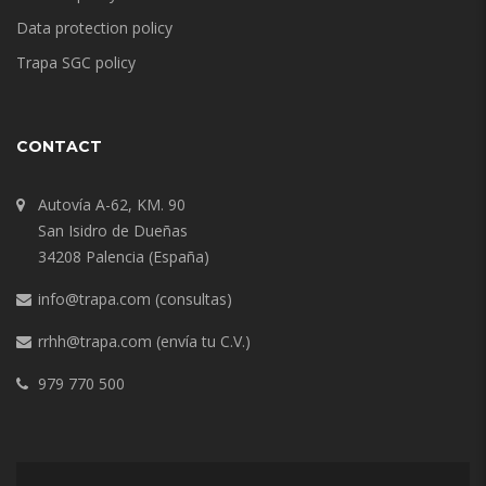
Data protection policy
Trapa SGC policy
CONTACT
Autovía A-62, KM. 90
San Isidro de Dueñas
34208 Palencia (España)
info@trapa.com
(consultas)
rrhh@trapa.com
(envía tu C.V.)
979 770 500