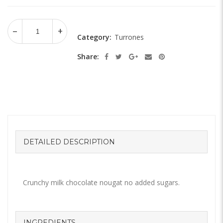
Category:
Turrones
Share:
DETAILED DESCRIPTION
Crunchy milk chocolate nougat no added sugars.
INGREDIENTS