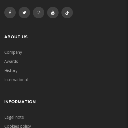
ABOUT US
Company
Awards
History
International
INFORMATION
Legal note
Cookies policy