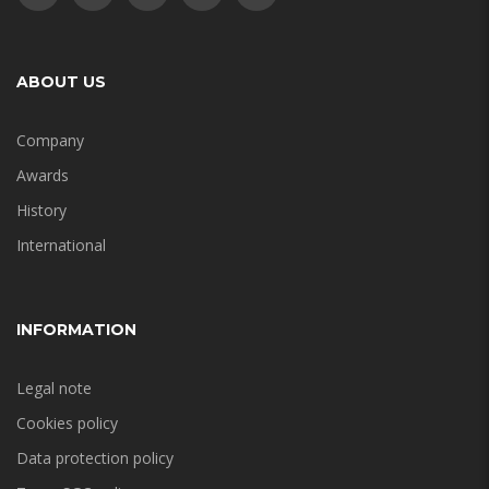
ABOUT US
Company
Awards
History
International
INFORMATION
Legal note
Cookies policy
Data protection policy