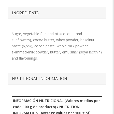
INGREDIENTS
Sugar, vegetable fats and oils(coconut and
sunflowers), cocoa butter, whey powder, hazelnut
paste (6,5%), cocoa paste, whole milk powder,
skimmed-milk powder, butter, emulsifier (soya lecithin)
and flavourings.
NUTRITIONAL INFORMATION
INFORMACIÓN NUTRICIONAL (Valores medios por
cada 100 g de producto) /
NUTRITION
INFORMATION
(Average values per 100 g of