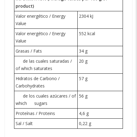
product)
Valor energético / Energy
2304 kJ
Value
Valor energético / Energy
552 kcal
Value
Grasas / Fats
34 g
de las cuales saturadas /
20 g
of which saturates
Hidratos de Carbono /
57 g
Carbohydrates
de los cuales azúcares / of
56 g
which
sugars
Proteínas / Proteins
4,6 g
Sal / Salt
0,22 g