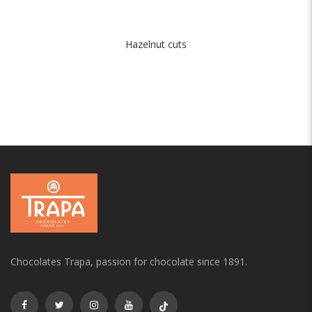
Hazelnut cuts
Chocolates Trapa, passion for chocolate since 1891.