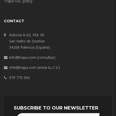
Trapa SGC policy
CONTACT
Autovía A-62, KM. 90
San Isidro de Dueñas
34208 Palencia (España)
info@trapa.com
(consultas)
rrhh@trapa.com
(envía tu C.V.)
979 770 500
SUBSCRIBE TO OUR NEWSLETTER