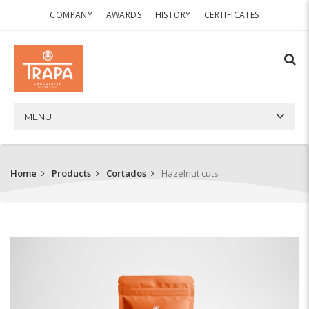
COMPANY
AWARDS
HISTORY
CERTIFICATES
MENU
Home
Products
Cortados
Hazelnut cuts