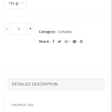
156 gr
Category:
Cortados
Share:
DETAILED DESCRIPTION
Hazelnut cuts.