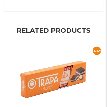
RELATED PRODUCTS
NUEVO