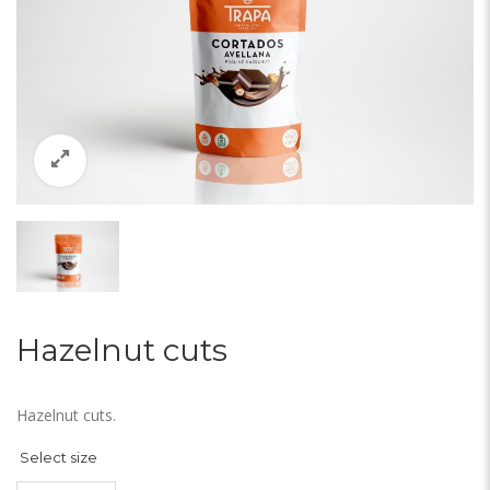
Hazelnut cuts
Hazelnut cuts.
Select size