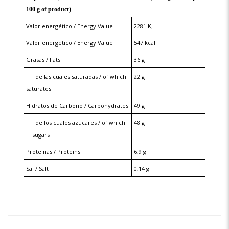
100 g of product)
Valor energético / Energy Value
2281 KJ
Valor energético / Energy Value
547 kcal
Grasas / Fats
36 g
de las cuales saturadas / of which
22 g
saturates
Hidratos de Carbono / Carbohydrates
49 g
de los cuales azúcares / of which
48 g
sugars
Proteínas / Proteins
6,9 g
Sal / Salt
0,14 g