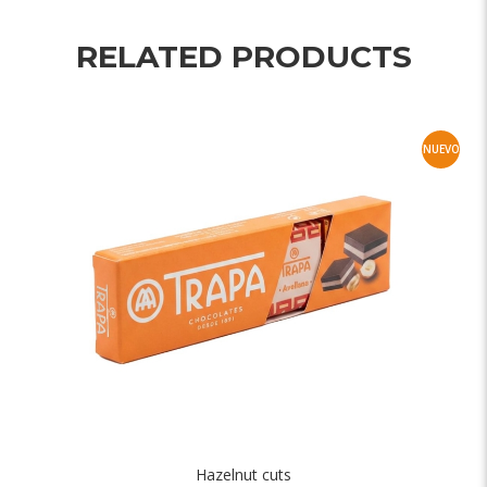
RELATED PRODUCTS
NUEVO
Hazelnut cuts