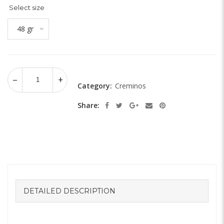
Select size
48 gr
Category:
Creminos
Share:
DETAILED DESCRIPTION