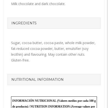
Milk chocolate and dark chocolate.
INGREDIENTS
Sugar, cocoa butter, cocoa paste, whole milk powder,
fat-reduced cocoa powder, butter, emulsifier (soy
lecithin) and flavouring. May contain other nuts.
Gluten-free.
NUTRITIONAL INFORMATION
INFORMACIÓN NUTRICIONAL (Valores medios por cada 100 g
de producto) /
NUTRITION INFORMATION
(Average values per