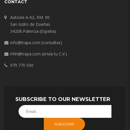
CONTACT
Autovía A-62, KM. 90
San Isidro de Dueñas
34208 Palencia (España)
info@trapa.com
(consultas)
rrhh@trapa.com
(envía tu C.V.)
979 770 500
SUBSCRIBE TO OUR NEWSLETTER
SUBSCRIBE