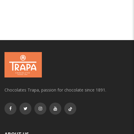
Chocolates Trapa, passion for chocolate since 1891.