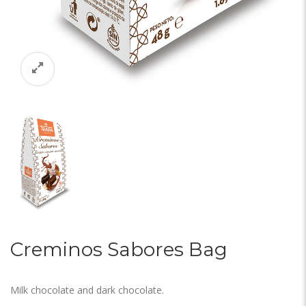
Creminos Sabores Bag
Milk chocolate and dark chocolate.