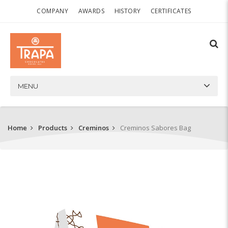
COMPANY
AWARDS
HISTORY
CERTIFICATES
MENU
Home
Products
Creminos
Creminos Sabores Bag