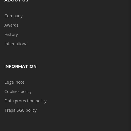
ABOUT US
Company
Awards
History
International
INFORMATION
Legal note
Cookies policy
Data protection policy
Trapa SGC policy